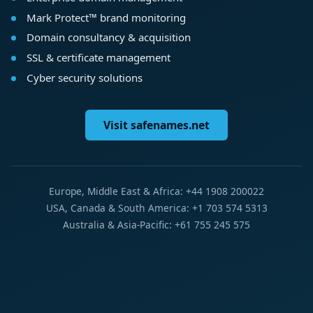
Mark Protect™ brand monitoring
Domain consultancy & acquisition
SSL & certificate management
Cyber security solutions
Visit safenames.net
Europe, Middle East & Africa: +44 1908 200022
USA, Canada & South America: +1 703 574 5313
Australia & Asia-Pacific: +61 755 245 575