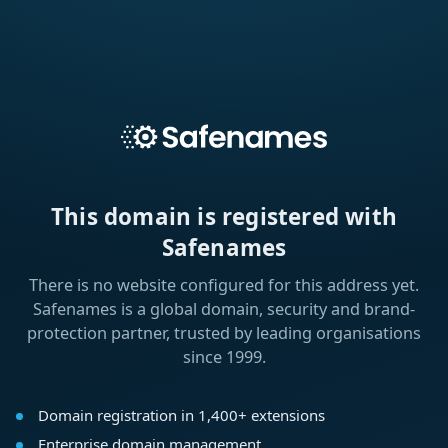
This domain is registered with
Safenames
There is no website configured for this address yet.
Safenames is a global domain, security and brand-
protection partner, trusted by leading organisations
since 1999.
Domain registration in 1,400+ extensions
Enterprise domain management